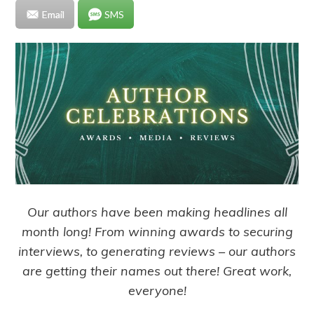
Email
SMS
Our authors have been making headlines all
month long! From winning awards to securing
interviews, to generating reviews – our authors
are getting their names out there! Great work,
everyone!