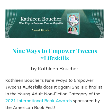
Nine Ways to Empower Tweens
#Lifeskills
by Kathleen Boucher
Kathleen Boucher’s
Nine Ways to Empower
Tweens #Lifeskills
does it again! She is a finalist
in the Young Adult Non-Fiction Category of the
2021 International Book Awards
sponsored by
the American Book Fest!