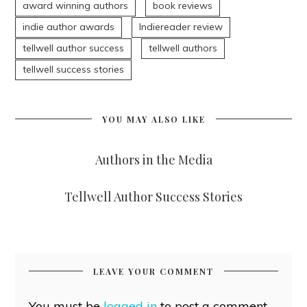
award winning authors
book reviews
indie author awards
Indiereader review
tellwell author success
tellwell authors
tellwell success stories
YOU MAY ALSO LIKE
Authors in the Media
Tellwell Author Success Stories
LEAVE YOUR COMMENT
You must be
logged in
to post a comment.