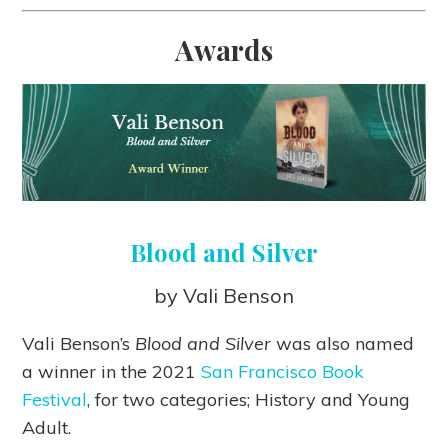
Awards
Blood and Silver
by Vali Benson
Vali Benson’s
Blood and Silver
was also named
a winner in the 2021
San Francisco Book
Festival
, for two categories; History and Young
Adult.