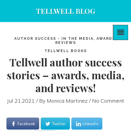
TELLWELL BLOG
AUTHOR SUCCESS - IN THE MEDIA, AWARDS,
REVIEWS
TELLWELL BOOKS
Tellwell author success
stories – awards, media,
and reviews!
Jul 21,2021 / By
Monica Martinez
/ No Comment
Facebook
Twitter
LinkedIn