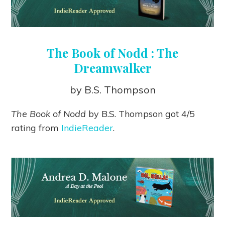
The Book of Nodd : The
Dreamwalker
by B.S. Thompson
The Book of Nodd
by B.S. Thompson got 4/5
rating from
IndieReader
.