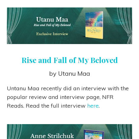
Rise and Fall of My Beloved
by Utanu Maa
Untanu Maa recently did an interview with the
popular review and interview page, NFR
Reads. Read the full interview
here
.