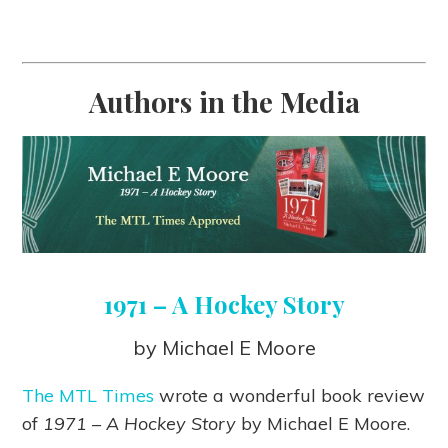
Authors in the Media
1971 – A Hockey Story
by Michael E Moore
The MTL Times
wrote a wonderful book review
of
1971 – A Hockey Story
by Michael E Moore.