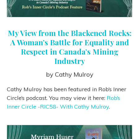
My View from the Blackened Rocks:
A Woman’s Battle for Equality and
Respect in Canada’s Mining
Industry
by Cathy Mulroy
Cathy Mulroy has been featured in Rob’s Inner
Circle’s podcast. You may view it here:
Rob’s
Inner Circle -RIC58- With Cathy Mulroy
.