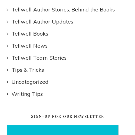
Tellwell Author Stories: Behind the Books
Tellwell Author Updates
Tellwell Books
Tellwell News
Tellwell Team Stories
Tips & Tricks
Uncategorized
Writing Tips
SIGN-UP FOR OUR NEWSLETTER