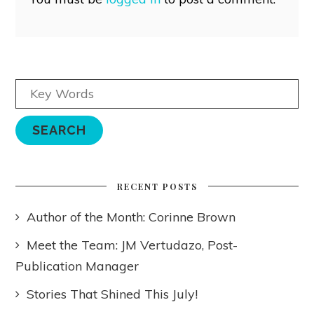
RECENT POSTS
Author of the Month: Corinne Brown
Meet the Team: JM Vertudazo, Post-
Publication Manager
Stories That Shined This July!