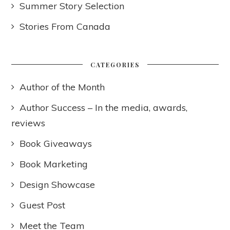
Summer Story Selection
Stories From Canada
CATEGORIES
Author of the Month
Author Success – In the media, awards,
reviews
Book Giveaways
Book Marketing
Design Showcase
Guest Post
Meet the Team