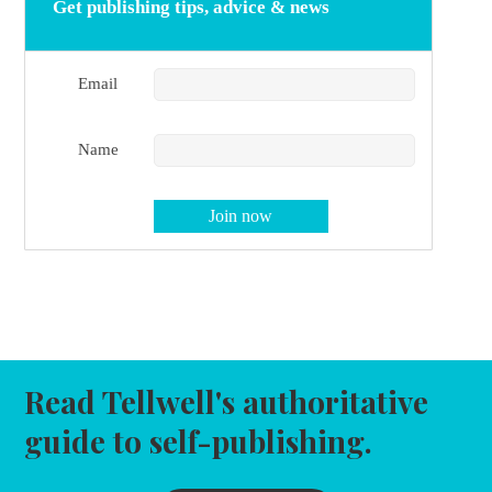
Get publishing tips, advice & news
Email
Name
Read Tellwell's authoritative
guide to self-publishing.