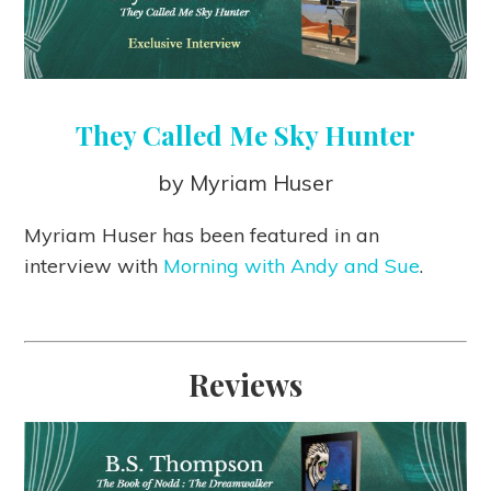
They Called Me Sky Hunter
by Myriam Huser
Myriam Huser has been featured in an
interview with
Morning with Andy and Sue
.
Reviews