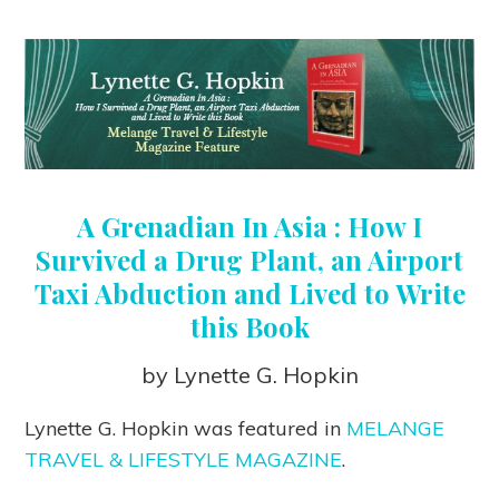
A Grenadian In Asia : How I
Survived a Drug Plant, an Airport
Taxi Abduction and Lived to Write
this Book
by Lynette G. Hopkin
Lynette G. Hopkin was featured in
MELANGE
TRAVEL & LIFESTYLE MAGAZINE
.