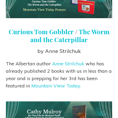
Curious Tom Gobbler
/
The Worm
and the Caterpillar
by Anne Strilchuk
The Albertan author
Anne Strilchuk
who has
already published 2 books with us in less than a
year and is prepping for her 3rd has been
featured in
Mountain View Today.