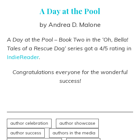
A Day at the Pool
by Andrea D. Malone
A Day at the Pool – Book Two in the ‘Oh, Bella!
Tales of a Rescue Dog’ series
got a 4/5 rating in
IndieReader
.
Congratulations everyone for the wonderful
success!
author celebration
author showcase
author success
authors in the media