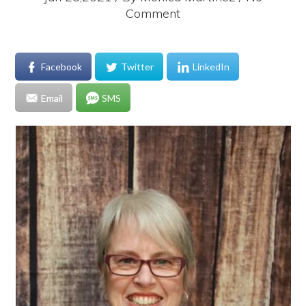
Comment
Facebook
Twitter
LinkedIn
Email
SMS