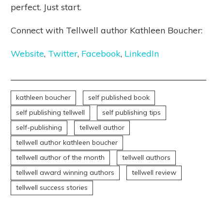
perfect. Just start.
Connect with Tellwell author Kathleen Boucher:
Website
,
Twitter
,
Facebook
,
LinkedIn
kathleen boucher
self published book
self publishing tellwell
self publishing tips
self-publishing
tellwell author
tellwell author kathleen boucher
tellwell author of the month
tellwell authors
tellwell award winning authors
tellwell review
tellwell success stories