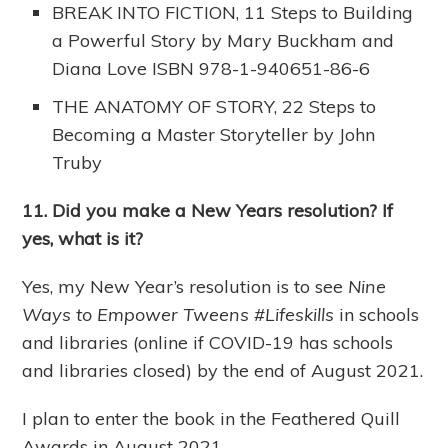
BREAK INTO FICTION, 11 Steps to Building
a Powerful Story by Mary Buckham and
Diana Love ISBN 978-1-940651-86-6
THE ANATOMY OF STORY, 22 Steps to
Becoming a Master Storyteller by John
Truby
11. Did you make a New Years resolution? If
yes, what is it?
Yes, my New Year’s resolution is to see
Nine
Ways to Empower Tweens #Lifeskills
in schools
and libraries (online if COVID-19 has schools
and libraries closed) by the end of August 2021.
I plan to enter the book in the Feathered Quill
Awards in August 2021.