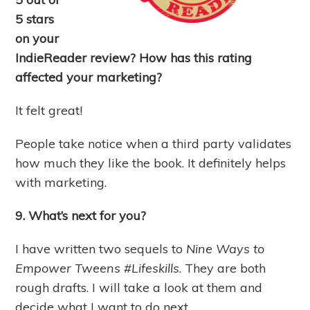
5 stars
on your
IndieReader review? How has this rating
affected your marketing?
It felt great!
People take notice when a third party validates
how much they like the book. It definitely helps
with marketing.
9. What’s next for you?
I have written two sequels to
Nine Ways to
Empower Tweens #Lifeskills
. They are both
rough drafts. I will take a look at them and
decide what I want to do next.