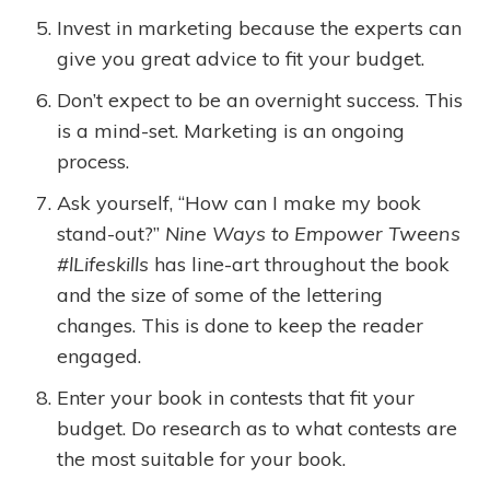
Invest in marketing because the experts can
give you great advice to fit your budget.
Don’t expect to be an overnight success. This
is a mind-set. Marketing is an ongoing
process.
Ask yourself, “How can I make my book
stand-out?”
Nine Ways to Empower Tweens
#lLifeskills
has line-art throughout the book
and the size of some of the lettering
changes. This is done to keep the reader
engaged.
Enter your book in contests that fit your
budget. Do research as to what contests are
the most suitable for your book.