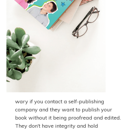
wary if you contact a self-publishing
company and they want to publish your
book without it being proofread and edited.
They don’t have integrity and hold