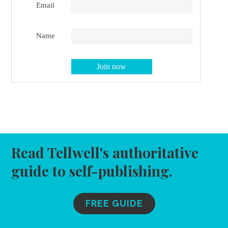
Email
Name
Read Tellwell's authoritative
guide to self-publishing.
FREE GUIDE