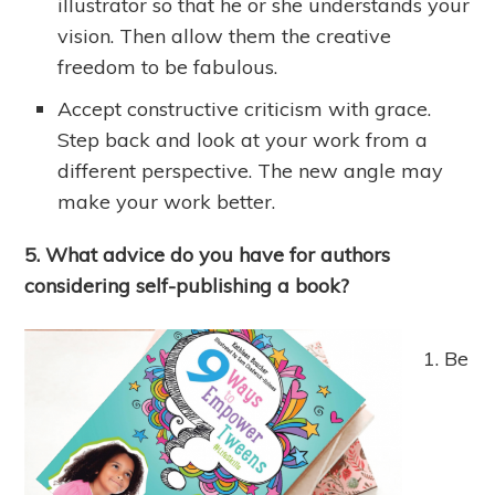
illustrator so that he or she understands your
vision. Then allow them the creative
freedom to be fabulous.
Accept constructive criticism with grace.
Step back and look at your work from a
different perspective. The new angle may
make your work better.
5. What advice do you have for authors
considering self-publishing a book?
Be