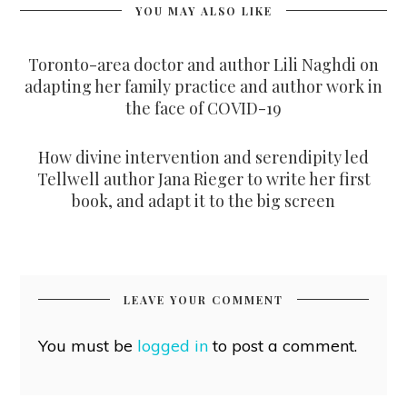
YOU MAY ALSO LIKE
Toronto-area doctor and author Lili Naghdi on
adapting her family practice and author work in
the face of COVID-19
How divine intervention and serendipity led
Tellwell author Jana Rieger to write her first
book, and adapt it to the big screen
LEAVE YOUR COMMENT
You must be
logged in
to post a comment.