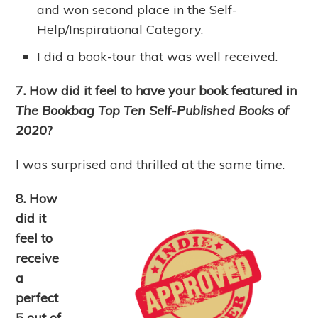
and won second place in the Self-
Help/Inspirational Category.
I did a book-tour that was well received.
7. How did it feel to have your book featured in
The Bookbag Top Ten Self-Published Books of
2020
?
I was surprised and thrilled at the same time.
8. How
did it
feel to
receive
a
perfect
5 out of