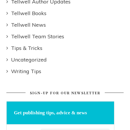
Tellwell Author Updates
Tellwell Books
Tellwell News
Tellwell Team Stories
Tips & Tricks
Uncategorized
Writing Tips
SIGN-UP FOR OUR NEWSLETTER
Get publishing tips, advice & news