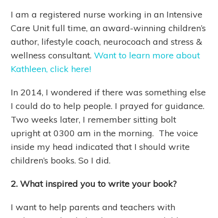
I am a registered nurse working in an Intensive
Care Unit full time, an award-winning children’s
author, lifestyle coach, neurocoach and stress &
wellness consultant.
Want to learn more about
Kathleen, click here!
In 2014, I wondered if there was something else
I could do to help people. I prayed for guidance.
Two weeks later, I remember sitting bolt
upright at 0300 am in the morning. The voice
inside my head indicated that I should write
children’s books. So I did.
2. What inspired you to write your book?
I want to help parents and teachers with