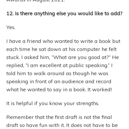
12. Is there anything else you would like to add?
Yes.
I have a friend who wanted to write a book but
each time he sat down at his computer he felt
stuck. I asked him, “What are you good at?” He
replied, “I am excellent at public speaking.” I
told him to walk around as though he was
speaking in front of an audience and record
what he wanted to say in a book. It worked!
It is helpful if you know your strengths.
Remember that the first draft is not the final
draft so have fun with it. It does not have to be