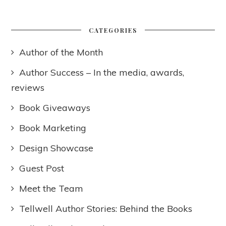
CATEGORIES
Author of the Month
Author Success – In the media, awards,
reviews
Book Giveaways
Book Marketing
Design Showcase
Guest Post
Meet the Team
Tellwell Author Stories: Behind the Books