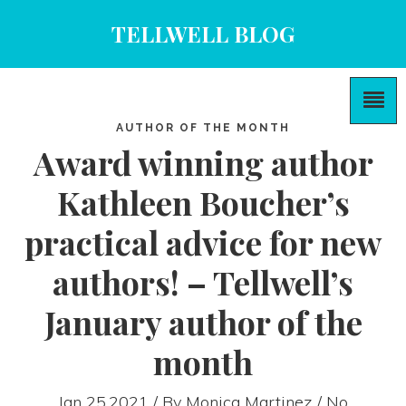
TELLWELL BLOG
AUTHOR OF THE MONTH
Award winning author
Kathleen Boucher’s
practical advice for new
authors! – Tellwell’s
January author of the
month
Jan 25,2021 / By
Monica Martinez
/ No