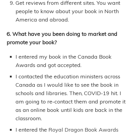
Get reviews from different sites. You want
people to know about your book in North
America and abroad.
6. What have you been doing to market and
promote your book?
I entered my book in the Canada Book
Awards and got accepted.
I contacted the education ministers across
Canada as I would like to see the book in
schools and libraries. Then, COVID-19 hit. I
am going to re-contact them and promote it
as an online book until kids are back in the
classroom.
I entered the
Royal Dragon Book Awards