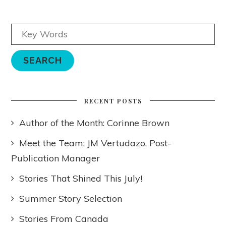
RECENT POSTS
Author of the Month: Corinne Brown
Meet the Team: JM Vertudazo, Post-
Publication Manager
Stories That Shined This July!
Summer Story Selection
Stories From Canada