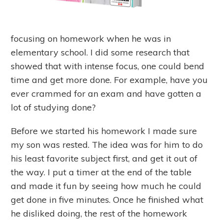
focusing on homework when he was in
elementary school. I did some research that
showed that with intense focus, one could bend
time and get more done. For example, have you
ever crammed for an exam and have gotten a
lot of studying done?
Before we started his homework I made sure
my son was rested. The idea was for him to do
his least favorite subject first, and get it out of
the way. I put a timer at the end of the table
and made it fun by seeing how much he could
get done in five minutes. Once he finished what
he disliked doing, the rest of the homework