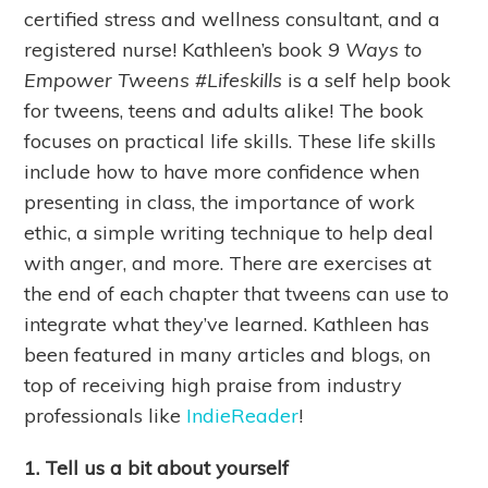
certified stress and wellness consultant, and a
registered nurse! Kathleen’s book
9 Ways to
Empower Tweens #Lifeskills
is a self help book
for tweens, teens and adults alike! The book
focuses on practical life skills. These life skills
include how to have more confidence when
presenting in class, the importance of work
ethic, a simple writing technique to help deal
with anger, and more. There are exercises at
the end of each chapter that tweens can use to
integrate what they’ve learned. Kathleen has
been featured in many articles and blogs, on
top of receiving high praise from industry
professionals like
IndieReader
!
1. Tell us a bit about yourself