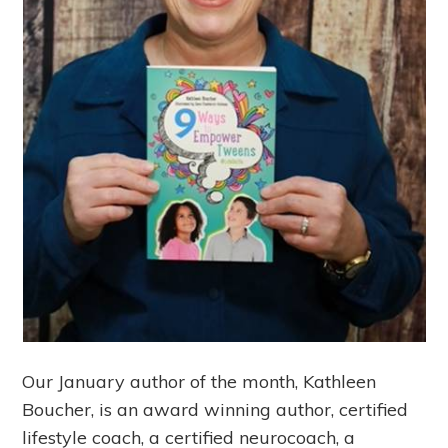
Our January author of the month, Kathleen
Boucher, is an award winning author, certified
lifestyle coach, a certified neurocoach, a