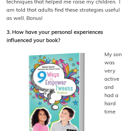
techniques that helped me raise my children. I
am told that adults find these strategies useful
as well. Bonus!
3. How have your personal experiences
influenced your book?
My son
was
very
active
and
had a
hard
time