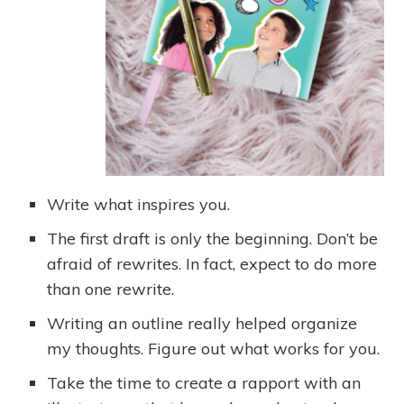
Write what inspires you.
The first draft is only the beginning. Don’t be
afraid of rewrites. In fact, expect to do more
than one rewrite.
Writing an outline really helped organize
my thoughts. Figure out what works for you.
Take the time to create a rapport with an