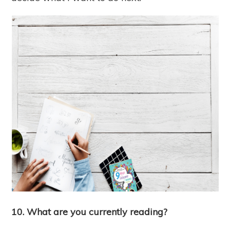
10. What are you currently reading?