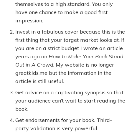
themselves to a high standard. You only
have one chance to make a good first
impression.
Invest in a fabulous cover because this is the
first thing that your target market looks at. If
you are on a strict budget I wrote an article
years ago on
How to Make Your Book Stand
Out in A Crowd
. My website is no longer
greatkids.me but the information in the
article is still useful.
Get advice on a captivating synopsis so that
your audience can’t wait to start reading the
book.
Get endorsements for your book. Third-
party validation is very powerful.