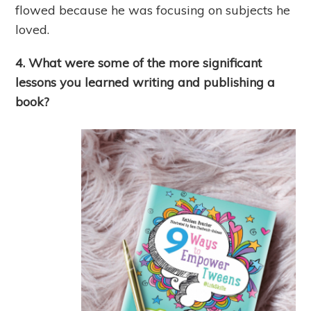
flowed because he was focusing on subjects he
loved.
4. What were some of the more significant
lessons you learned writing and publishing a
book?