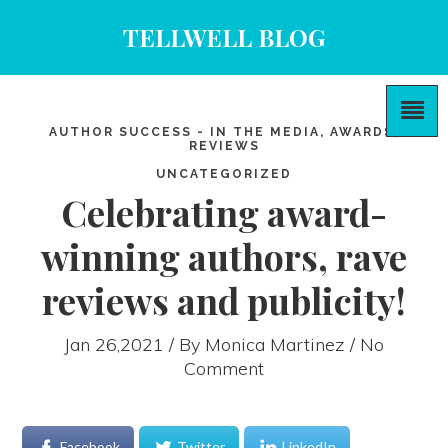
TELLWELL BLOG
AUTHOR SUCCESS - IN THE MEDIA, AWARDS,
REVIEWS
UNCATEGORIZED
Celebrating award-
winning authors, rave
reviews and publicity!
Jan 26,2021 / By
Monica Martinez
/ No
Comment
Facebook
Twitter
LinkedIn