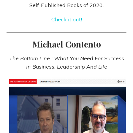
Self-Published Books of 2020.
Check it out!
Michael Contento
The Bottom Line : What You Need For Success
In Business, Leadership And Life