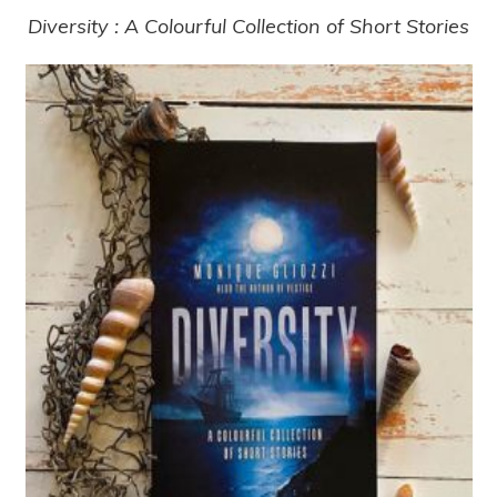
Diversity : A Colourful Collection of Short Stories