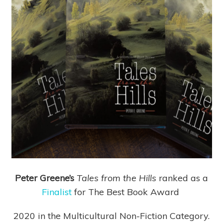
Peter Greene’s
Tales from the Hills
ranked as a
Finalist
for The Best Book Award
2020 in the Multicultural Non-Fiction Category.