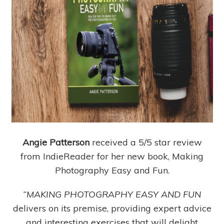
Angie Patterson
received a 5/5 star review
from IndieReader for her new book, Making
Photography Easy and Fun.
“
MAKING PHOTOGRAPHY EASY AND FUN
delivers on its premise, providing expert advice
and interesting exercises that will delight