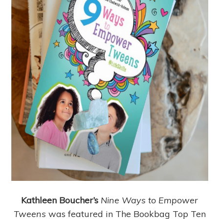
Kathleen Boucher’s
Nine Ways to Empower
Tweens
was featured in The Bookbag Top Ten