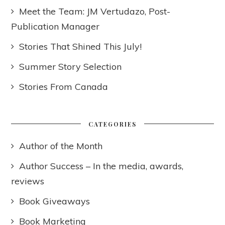
Meet the Team: JM Vertudazo, Post-
Publication Manager
Stories That Shined This July!
Summer Story Selection
Stories From Canada
CATEGORIES
Author of the Month
Author Success – In the media, awards,
reviews
Book Giveaways
Book Marketing