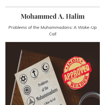
Mohammed A. Halim
Problems of the Muhammadans: A Wake-Up
Call