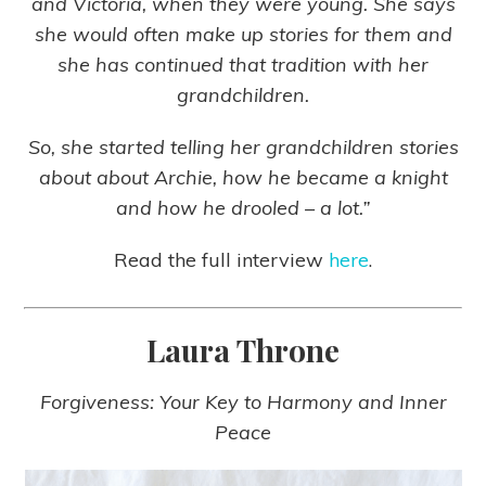
and Victoria, when they were young. She says
she would often make up stories for them and
she has continued that tradition with her
grandchildren.
So, she started telling her grandchildren stories
about
about Archie, how he became a knight
and how he drooled – a lot.”
Read the full interview
here
.
Laura Throne
Forgiveness: Your Key to Harmony and Inner
Peace