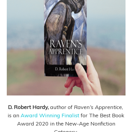
D. Robert Hardy,
author of
Raven’s Apprentice
,
is an
Award Winning Finalist
for The Best Book
Award 2020 in the New-Age Nonfiction
Category.