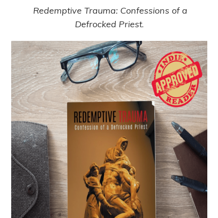
Redemptive Trauma: Confessions of a
Defrocked Priest
.