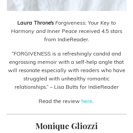
Laura Throne’s
Forgiveness: Your Key to
Harmony and Inner Peace
received 4.5 stars
from IndieReader.
“FORGIVENESS is a refreshingly candid and
engrossing memoir with a self-help angle that
will resonate especially with readers who have
struggled with unhealthy romantic
relationships.” – Lisa Butts for IndieReader
Read the review
here
.
Monique Gliozzi