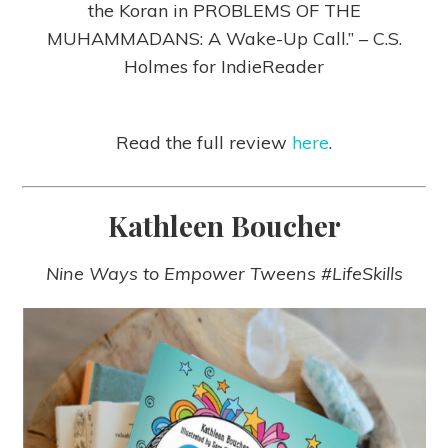
the Koran in PROBLEMS OF THE
MUHAMMADANS: A Wake-Up Call.” – C.S.
Holmes for IndieReader
Read the full review
here
.
Kathleen Boucher
Nine Ways to Empower Tweens #LifeSkills