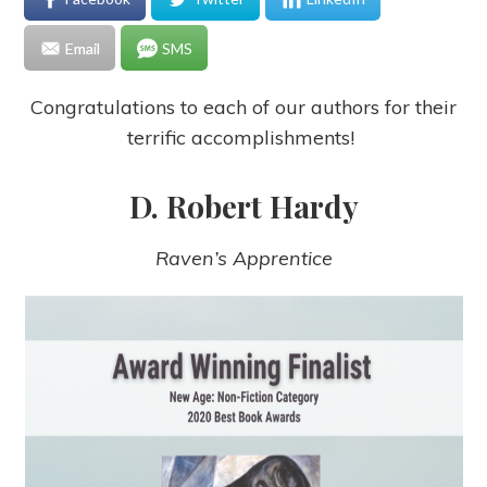
Email
SMS
Congratulations to each of our authors for their
terrific accomplishments!
D. Robert Hardy
Raven’s Apprentice