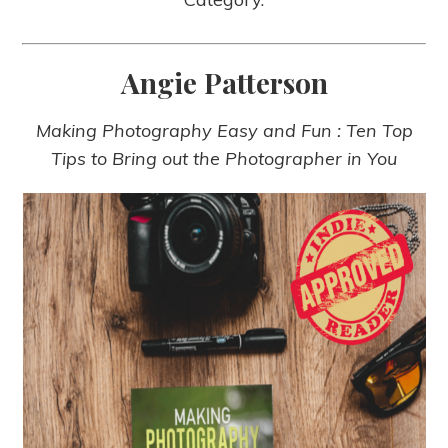
Angie Patterson
Making Photography Easy and Fun : Ten Top
Tips to Bring out the Photographer in You