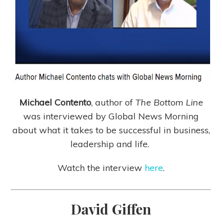
Michael Contento
, author of
The Bottom Line
was interviewed by Global News Morning
about what it takes to be successful in business,
leadership and life.
Watch the interview
here
.
David Giffen