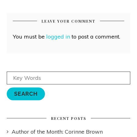
LEAVE YOUR COMMENT
You must be
logged in
to post a comment.
RECENT POSTS
Author of the Month: Corinne Brown