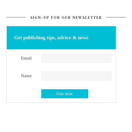
SIGN-UP FOR OUR NEWSLETTER
Get publishing tips, advice & news
Email
Name