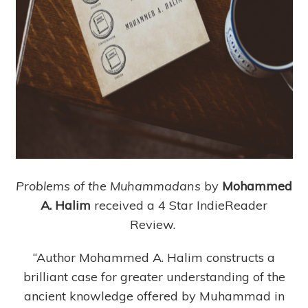
Problems of the Muhammadans
by
Mohammed
A. Halim
received a 4 Star IndieReader
Review.
“Author Mohammed A. Halim constructs a
brilliant case for greater understanding of the
ancient knowledge offered by Muhammad in