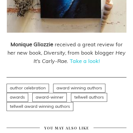
Monique Gliozzie
received a great review for
her new book,
Diversity
, from book blogger
Hey
It’s Carly-Rae
.
Take a look!
author celebration
award winning authors
awards
award-winner
tellwell authors
tellwell award winning authors
YOU MAY ALSO LIKE