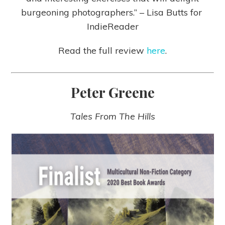
burgeoning photographers.” – Lisa Butts for
IndieReader
Read the full review
here
.
Peter Greene
Tales From The Hills