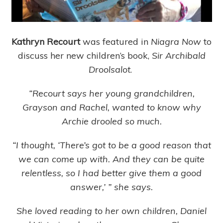
Kathryn Recourt
was featured in
Niagra Now
to
discuss her new children’s book,
Sir Archibald
Droolsalot
.
“Recourt says her young grandchildren,
Grayson and Rachel, wanted to know why
Archie drooled so much.
“I thought, ‘There’s got to be a good reason that
we can come up with. And they can be quite
relentless, so I had better give them a good
answer,’ ” she says.
She loved reading to her own children, Daniel