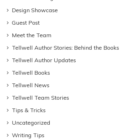
Design Showcase
Guest Post
Meet the Team
Tellwell Author Stories: Behind the Books
Tellwell Author Updates
Tellwell Books
Tellwell News
Tellwell Team Stories
Tips & Tricks
Uncategorized
Writing Tips