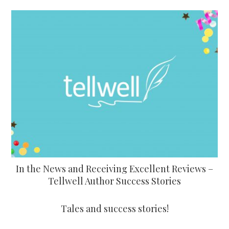
In the News and Receiving Excellent Reviews –
Tellwell Author Success Stories
Tales and success stories!