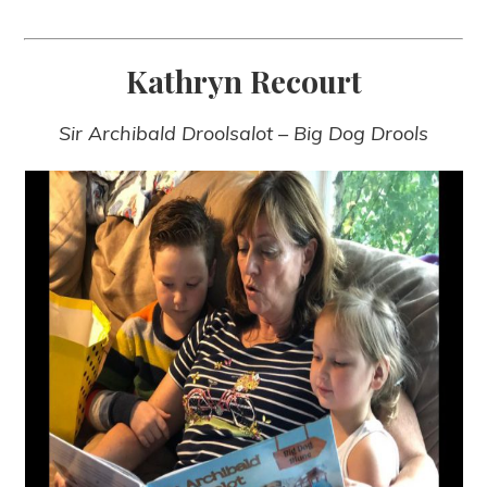
Kathryn Recourt
Sir Archibald Droolsalot – Big Dog Drools