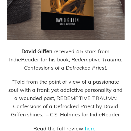
David Giffen
received 4.5 stars from
IndieReader for his book,
Redemptive Trauma:
Confessions of a Defrocked Priest
.
“Told from the point of view of a passionate
soul with a frank yet addictive personality and
a wounded past, REDEMPTIVE TRAUMA:
Confessions of a Defrocked Priest by David
Giffen shines.” – C.S. Holmies for IndieReader
Read the full review
here
.