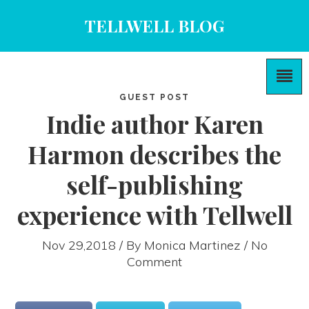
TELLWELL BLOG
GUEST POST
Indie author Karen
Harmon describes the
self-publishing
experience with Tellwell
Nov 29,2018 / By
Monica Martinez
/ No
Comment