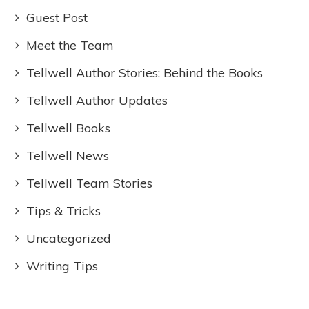
Guest Post
Meet the Team
Tellwell Author Stories: Behind the Books
Tellwell Author Updates
Tellwell Books
Tellwell News
Tellwell Team Stories
Tips & Tricks
Uncategorized
Writing Tips