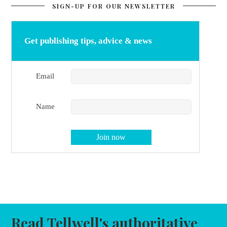
SIGN-UP FOR OUR NEWSLETTER
Get publishing tips, advice & news
Email
Name
Read Tellwell's authoritative