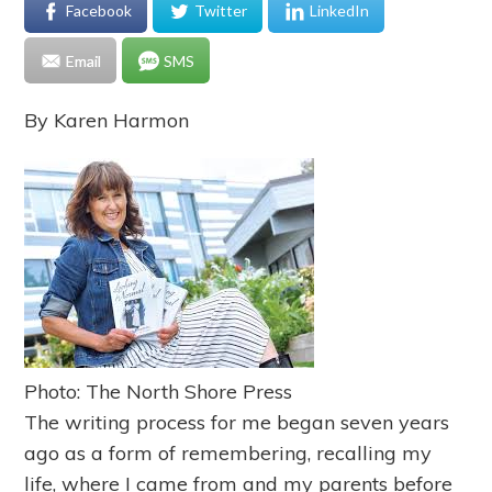
Facebook
Twitter
LinkedIn
Email
SMS
By Karen Harmon
Photo: The North Shore Press
The writing process for me began seven years
ago as a form of remembering, recalling my
life, where I came from and my parents before