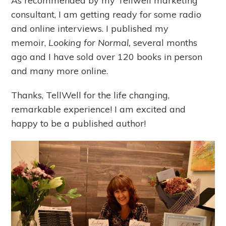
As recommended by my Tellwell marketing
consultant, I am getting ready for some radio
and online interviews. I published my
memoir,
Looking for Normal,
several months
ago and I have sold over 120 books in person
and many more online.
Thanks, TellWell for the life changing,
remarkable experience! I am excited and
happy to be a published author!