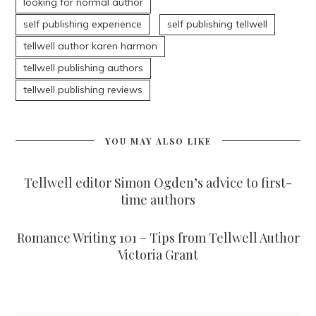
looking for normal author
self publishing experience
self publishing tellwell
tellwell author karen harmon
tellwell publishing authors
tellwell publishing reviews
YOU MAY ALSO LIKE
Tellwell editor Simon Ogden’s advice to first-
time authors
Romance Writing 101 – Tips from Tellwell Author
Victoria Grant