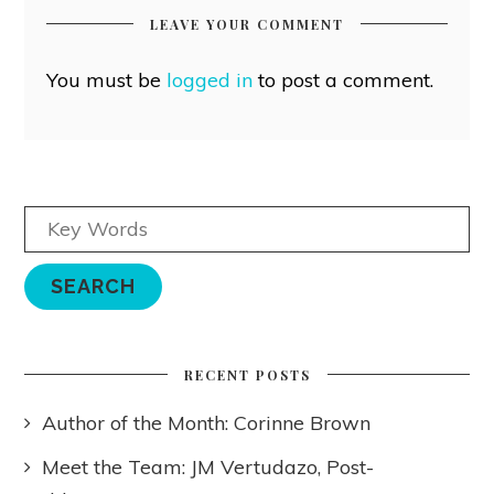
LEAVE YOUR COMMENT
You must be
logged in
to post a comment.
RECENT POSTS
Author of the Month: Corinne Brown
Meet the Team: JM Vertudazo, Post-