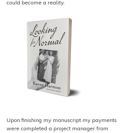
could become a reality.
Upon finishing my manuscript my payments
were completed a project manager from