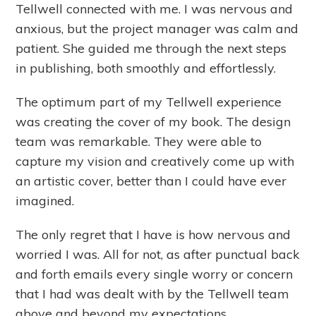
Tellwell connected with me. I was nervous and
anxious, but the project manager was calm and
patient. She guided me through the next steps
in publishing, both smoothly and effortlessly.
The optimum part of my Tellwell experience
was creating the cover of my book. The design
team was remarkable. They were able to
capture my vision and creatively come up with
an artistic cover, better than I could have ever
imagined.
The only regret that I have is how nervous and
worried I was. All for not, as after punctual back
and forth emails every single worry or concern
that I had was dealt with by the Tellwell team
above and beyond my expectations.