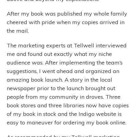
After my book was published my whole family
cheered with pride when my copies arrived in
the mail.
The marketing experts at Tellwell interviewed
me and found out exactly what my niche
audience was. After implementing the team’s
suggestions, I went ahead and organized an
amazing book launch. A story in the local
newspaper prior to the launch brought out
people from my community in droves. Three
book stores and three libraries now have copies
of my book in stock and the Indigo website is
easy to maneuver for ordering my book online.