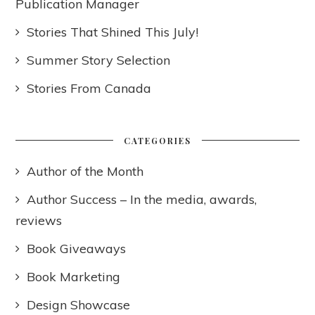
Publication Manager
Stories That Shined This July!
Summer Story Selection
Stories From Canada
CATEGORIES
Author of the Month
Author Success – In the media, awards,
reviews
Book Giveaways
Book Marketing
Design Showcase