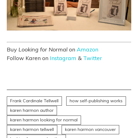
Buy
Looking for Normal
on
Amazon
Follow Karen on
Instagram
&
Twitter
Frank Cardinale Tellwell
how self-publishing works
karen harmon author
karen harmon looking for normal
karen harmon tellwell
karen harmon vancouver