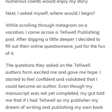
numerous clients would enjoy my story.
Next, I asked myself, where would I begin?
While scrolling through Instagram on a
vacation, I came across a Tellwell Publishing
post. After digging a little deeper I decided to
fill out their online questionnaire, just for the fun
of it.
The questions they asked on the Tellwell
authors form excited me and gave me hope. I
started to feel confident and validated that I
could become an author. Even though my
manuscript was not yet completed, my gut told
me that if I had Tellwell as my publisher my
dream of writing and publishing my own book