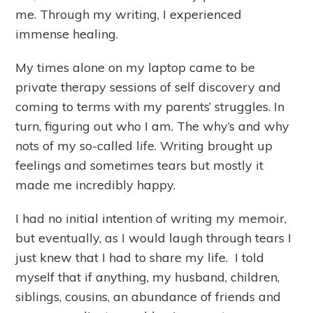
me. Through my writing, I experienced
immense healing.
My times alone on my laptop came to be
private therapy sessions of self discovery and
coming to terms with my parents’ struggles. In
turn, figuring out who I am. The why’s and why
nots of my so-called life. Writing brought up
feelings and sometimes tears but mostly it
made me incredibly happy.
I had no initial intention of writing my memoir,
but eventually, as I would laugh through tears I
just knew that I had to share my life. I told
myself that if anything, my husband, children,
siblings, cousins, an abundance of friends and