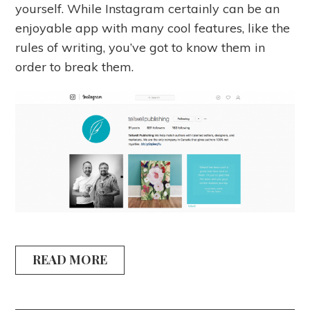
yourself. While Instagram certainly can be an
enjoyable app with many cool features, like the
rules of writing, you’ve got to know them in
order to break them.
READ MORE