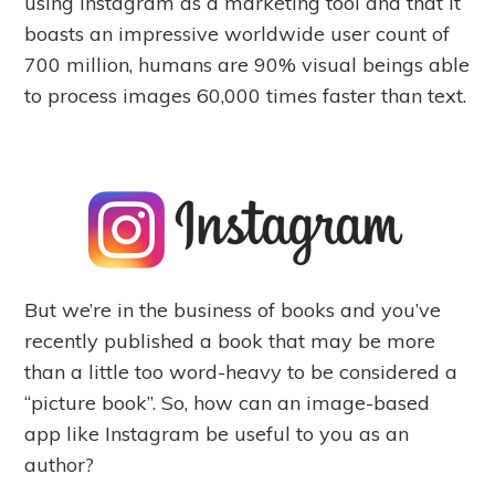
using Instagram as a marketing tool and that it
boasts an impressive worldwide user count of
700 million, humans are 90% visual beings able
to process images 60,000 times faster than text.
But we’re in the business of books and you’ve
recently published a book that may be more
than a little too word-heavy to be considered a
“picture book”. So, how can an image-based
app like Instagram be useful to you as an
author?