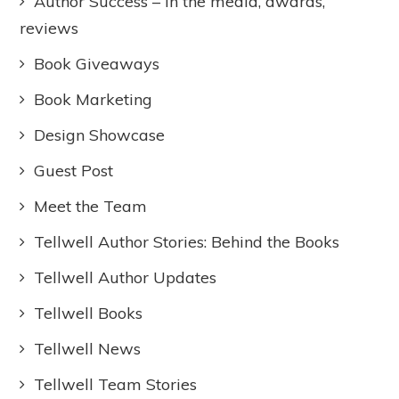
Author Success – In the media, awards,
reviews
Book Giveaways
Book Marketing
Design Showcase
Guest Post
Meet the Team
Tellwell Author Stories: Behind the Books
Tellwell Author Updates
Tellwell Books
Tellwell News
Tellwell Team Stories