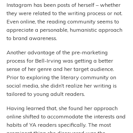
Instagram has been posts of herself – whether
they were related to the writing process or not.
Even online, the reading community seems to
appreciate a personable, humanistic approach
to brand awareness.
Another advantage of the pre-marketing
process for Bell-Irving was getting a better
sense of her genre and her target audience.
Prior to exploring the literary community on
social media, she didn’t realize her writing is
tailored to young adult readers.
Having learned that, she found her approach
online shifted to accommodate the interests and
habits of YA readers specifically. The most