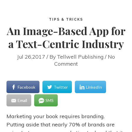
TIPS & TRICKS
An Image-Based App for
a Text-Centric Industry
Jul 26,2017 / By
Tellwell Publishing
/ No
Comment
Facebook
Twitter
LinkedIn
Email
SMS
Marketing your book requires branding.
Putting aside that nearly 70% of brands are