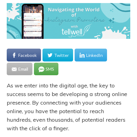
Facebook
Twitter
LinkedIn
Email
SMS
As we enter into the digital age, the key to
success seems to be developing a strong online
presence. By connecting with your audiences
online, you have the potential to reach
hundreds, even thousands, of potential readers
with the click of a finger.