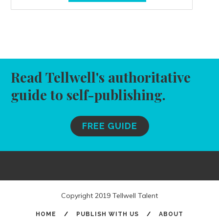
Read Tellwell's authoritative
guide to self-publishing.
FREE GUIDE
Copyright 2019 Tellwell Talent
HOME
/
PUBLISH WITH US
/
ABOUT