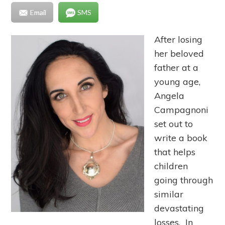
Email
SMS
After losing
her beloved
father at a
young age,
Angela
Campagnoni
set out to
write a book
that helps
children
going through
similar
devastating
losses. In