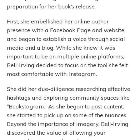
preparation for her book’s release.
First, she embellished her online author
presence with a Facebook Page and website,
and began to establish a voice through social
media and a blog. While she knew it was
important to be on multiple online platforms,
Bell-Irving decided to focus on the tool she felt
most comfortable with: Instagram.
She did her due-diligence researching effective
hashtags and exploring community spaces like
“Bookstagram.” As she began to post content,
she started to pick up on some of the nuances.
Beyond the importance of imagery, Bell-Irving
discovered the value of allowing your