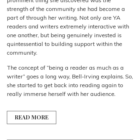
prominent thing she discovered was the
strength of the community she had become a
part of through her writing. Not only are YA
readers and writers extremely interactive with
one another, but being genuinely invested is
quintessential to building support within the
community.
The concept of “being a reader as much as a
writer” goes a long way, Bell-Irving explains. So,
she started to get back into reading again to
really immerse herself with her audience.
READ MORE