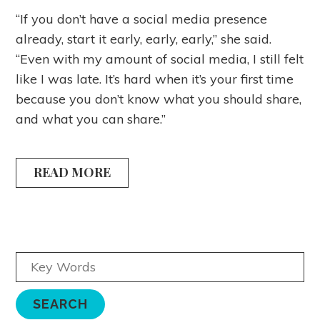
“If you don’t have a social media presence
already, start it early, early, early,” she said.
“Even with my amount of social media, I still felt
like I was late. It’s hard when it’s your first time
because you don’t know what you should share,
and what you can share.”
READ MORE