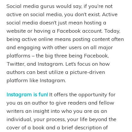
Social media gurus would say, if you’re not
active on social media, you don’t exist. Active
social media doesn’t just mean hosting a
website or having a Facebook account. Today,
being active online means posting content often
and engaging with other users on all major
platforms – the big three being Facebook,
Twitter, and Instagram. Let’s focus on how
authors can best utilize a picture-driven
platform like Instagram.
Instagram is fun!
It offers the opportunity for
you as an author to give readers and fellow
writers an insight into who you are as an
individual, your process, your life beyond the
cover of a book and a brief description of