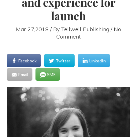
and experience for
launch
Mar 27,2018 / By
Tellwell Publishing
/ No
Comment
Facebook
Twitter
LinkedIn
Email
SMS