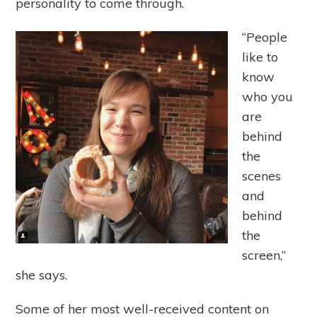
personality to come through.
“People
like to
know
who you
are
behind
the
scenes
and
behind
the
screen,”
she says.
Some of her most well-received content on