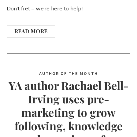
Don’t fret – we’re here to help!
READ MORE
AUTHOR OF THE MONTH
YA author Rachael Bell-
Irving uses pre-
marketing to grow
following, knowledge