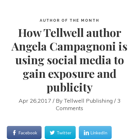
AUTHOR OF THE MONTH
How Tellwell author
Angela Campagnoni is
using social media to
gain exposure and
publicity
Apr 26,2017 / By
Tellwell Publishing
/ 3
Comments
Facebook
Twitter
LinkedIn