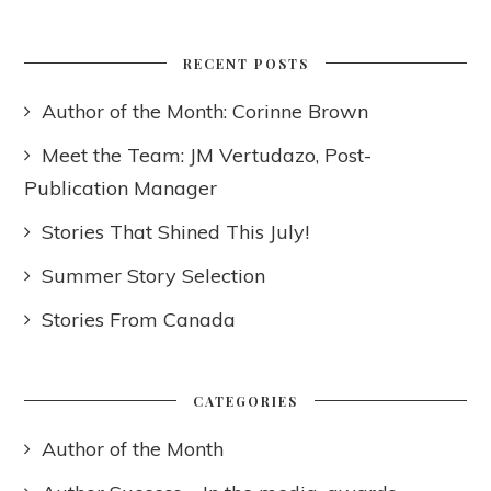
RECENT POSTS
Author of the Month: Corinne Brown
Meet the Team: JM Vertudazo, Post-
Publication Manager
Stories That Shined This July!
Summer Story Selection
Stories From Canada
CATEGORIES
Author of the Month