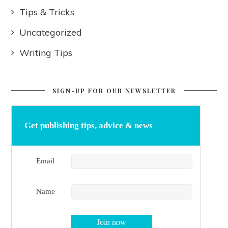
Tips & Tricks
Uncategorized
Writing Tips
SIGN-UP FOR OUR NEWSLETTER
Get publishing tips, advice & news
Email
Name