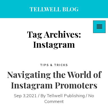
TELLWELL BLOG
Tag Archives:
Instagram
TIPS & TRICKS
Navigating the World of
Instagram Promoters
Sep 3,2021 / By
Tellwell Publishing
/ No
Comment