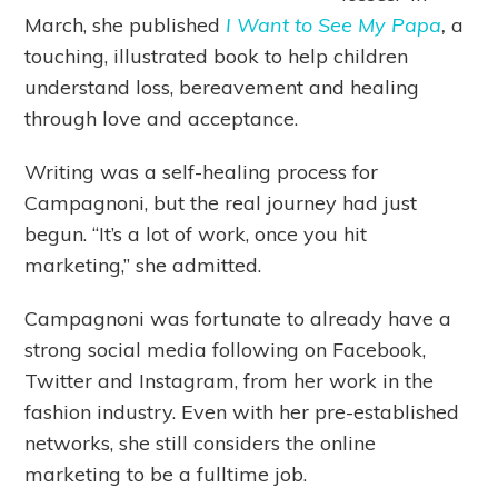
March, she published
I Want to See My Papa
,
a
touching, illustrated book to help children
understand loss, bereavement and healing
through love and acceptance.
Writing was a self-healing process for
Campagnoni, but the real journey had just
begun. “It’s a lot of work, once you hit
marketing,” she admitted.
Campagnoni was fortunate to already have a
strong social media following on Facebook,
Twitter and Instagram, from her work in the
fashion industry. Even with her pre-established
networks, she still considers the online
marketing to be a fulltime job.