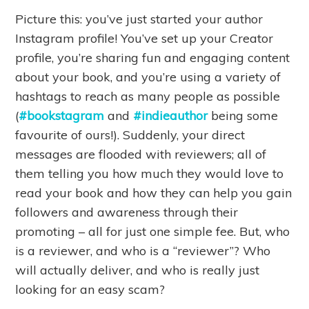
Picture this: you’ve just started your author
Instagram profile! You’ve set up your Creator
profile, you’re sharing fun and engaging content
about your book, and you’re using a variety of
hashtags to reach as many people as possible
(
#bookstagram
and
#indieauthor
being some
favourite of ours!). Suddenly, your direct
messages are flooded with reviewers; all of
them telling you how much they would love to
read your book and how they can help you gain
followers and awareness through their
promoting – all for just one simple fee. But, who
is a reviewer, and who is a “reviewer”? Who
will actually deliver, and who is really just
looking for an easy scam?