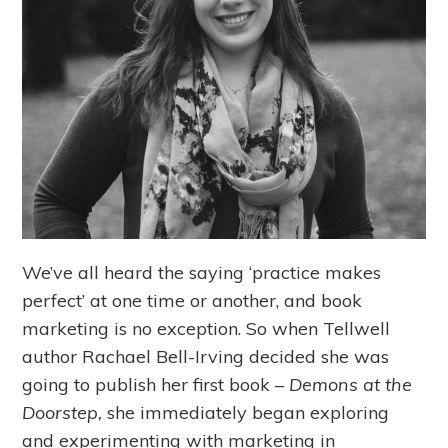
We’ve all heard the saying ‘practice makes
perfect’ at one time or another, and book
marketing is no exception. So when Tellwell
author Rachael Bell-Irving decided she was
going to publish her first book –
Demons at the
Doorstep,
she immediately began exploring
and experimenting with marketing in