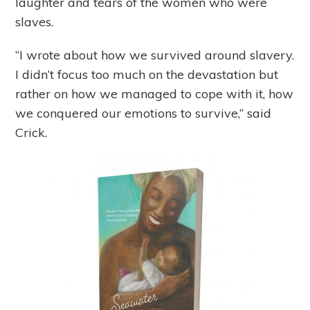
laughter and tears of the women who were
slaves.
“I wrote about how we survived around slavery.
I didn’t focus too much on the devastation but
rather on how we managed to cope with it, how
we conquered our emotions to survive,” said
Crick.