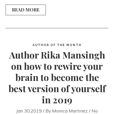
READ MORE
AUTHOR OF THE MONTH
Author Rika Mansingh
on how to rewire your
brain to become the
best version of yourself
in 2019
Jan 30,2019 / By
Monica Martinez
/ No