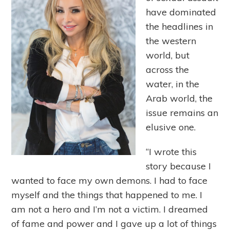
have dominated
the headlines in
the western
world, but
across the
water, in the
Arab world, the
issue remains an
elusive one.
“I wrote this
story because I
wanted to face my own demons. I had to face
myself and the things that happened to me. I
am not a hero and I’m not a victim. I dreamed
of fame and power and I gave up a lot of things