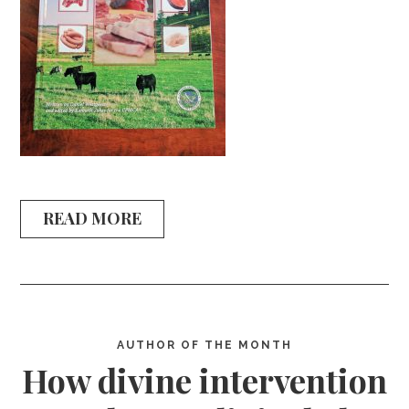
READ MORE
AUTHOR OF THE MONTH
How divine intervention