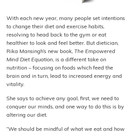
With each new year, many people set intentions
to change their diet and exercise habits,
resolving to head back to the gym or eat
healthier to look and feel better. But dietician,
Rika Mansingh’s new book,
The Empowered
Mind Diet Equation
, is a different take on
nutrition – focusing on foods which feed the
brain and in turn, lead to increased energy and
vitality.
She says to achieve any goal, first, we need to
conquer our minds, and one way to do this is by
altering our diet.
“We should be mindful of what we eat and how