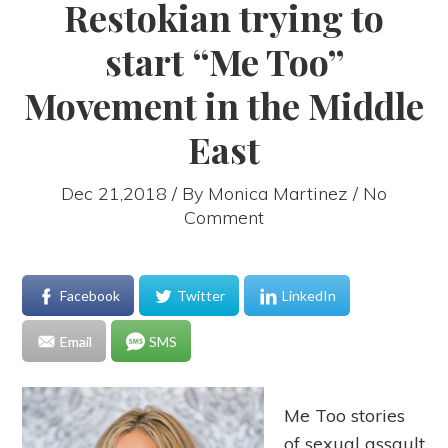
Restokian trying to
start “Me Too”
Movement in the Middle
East
Dec 21,2018 / By
Monica Martinez
/ No
Comment
Facebook
Twitter
LinkedIn
Email
SMS
Me Too stories
of sexual assault