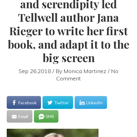
and serendipity led
Tellwell author Jana
Rieger to write her first
book, and adapt it to the
big screen
Sep 26,2018 / By
Monica Martinez
/ No
Comment
Facebook
Twitter
LinkedIn
Email
SMS