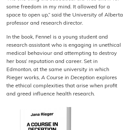
some freedom in my mind. It allowed for a
space to open up,” said the University of Alberta
professor and research director.
In the book, Fennel is a young student and
research assistant who is engaging in unethical
medical behaviour and attempting to destroy
her boss’ reputation and career. Set in
Edmonton, at the same university in which
Rieger works,
A Course in Deception
explores
the ethical complexities that arise when profit
and greed influence health research.