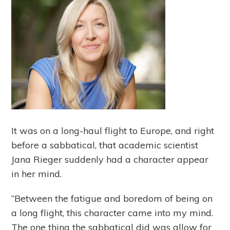
It was on a long-haul flight to Europe, and right
before a sabbatical, that academic scientist
Jana Rieger suddenly had a character appear
in her mind.
“Between the fatigue and boredom of being on
a long flight, this character came into my mind.
The one thing the sabbatical did was allow for