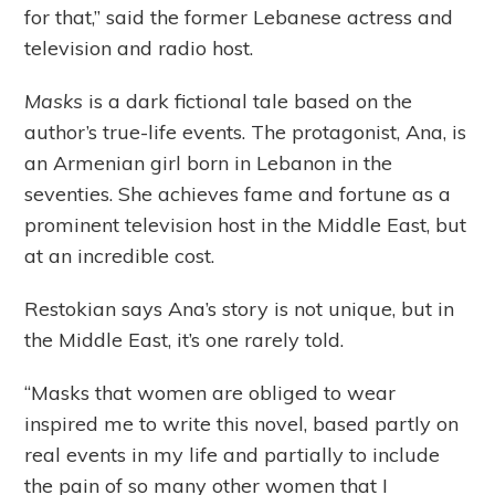
for that,” said the former Lebanese actress and
television and radio host.
Masks
is a dark fictional tale based on the
author’s true-life events. The protagonist, Ana, is
an Armenian girl born in Lebanon in the
seventies. She achieves fame and fortune as a
prominent television host in the Middle East, but
at an incredible cost.
Restokian says Ana’s story is not unique, but in
the Middle East, it’s one rarely told.
“Masks that women are obliged to wear
inspired me to write this novel, based partly on
real events in my life and partially to include
the pain of so many other women that I