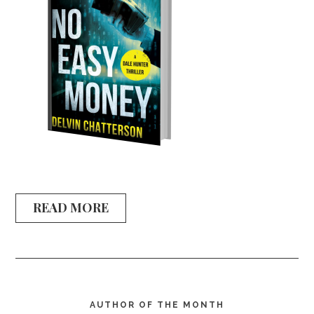
READ MORE
AUTHOR OF THE MONTH