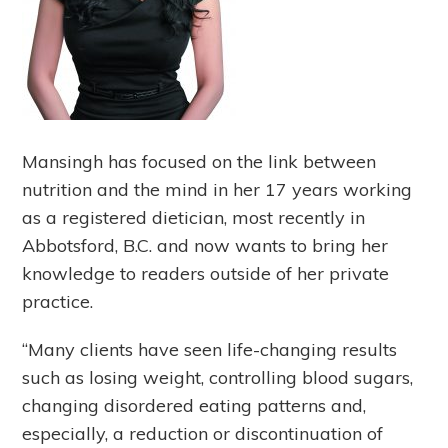
Mansingh has focused on the link between
nutrition and the mind in her 17 years working
as a registered dietician, most recently in
Abbotsford, B.C. and now wants to bring her
knowledge to readers outside of her private
practice.
“Many clients have seen life-changing results
such as losing weight, controlling blood sugars,
changing disordered eating patterns and,
especially, a reduction or discontinuation of