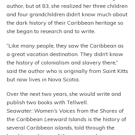
author, but at 83, she realized her three children
and four grandchildren didn’t know much about
the dark history of their Caribbean heritage so
she began to research and to write.
“Like many people, they saw the Caribbean as
a great vacation destination. They didn’t know
the history of colonialism and slavery there,”
said the author who is originally from Saint Kitts
but now lives in Nova Scotia.
Over the next two years, she would write and
publish two books with Tellwell.
Seawater:
Women’s Voices from the Shores of
the Caribbean Leeward Islands
is the history of
several Caribbean islands, told through the