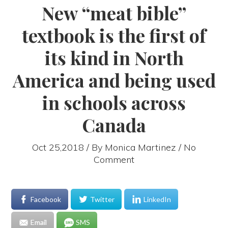
New “meat bible”
textbook is the first of
its kind in North
America and being used
in schools across
Canada
Oct 25,2018 / By
Monica Martinez
/ No
Comment
Facebook
Twitter
LinkedIn
Email
SMS