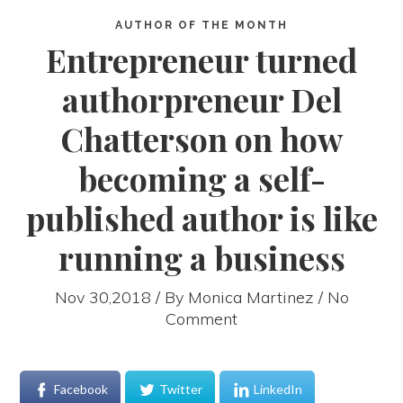
AUTHOR OF THE MONTH
Entrepreneur turned
authorpreneur Del
Chatterson on how
becoming a self-
published author is like
running a business
Nov 30,2018 / By
Monica Martinez
/ No
Comment
Facebook
Twitter
LinkedIn