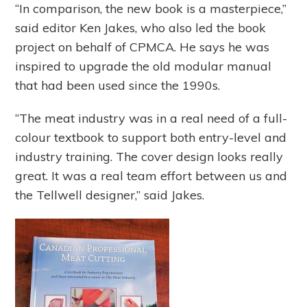
“In comparison, the new book is a masterpiece,”
said editor Ken Jakes, who also led the book
project on behalf of CPMCA. He says he was
inspired to upgrade the old modular manual
that had been used since the 1990s.
“The meat industry was in a real need of a full-
colour textbook to support both entry-level and
industry training. The cover design looks really
great. It was a real team effort between us and
the Tellwell designer,” said Jakes.