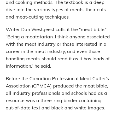
and cooking methods. The textbook is a deep
dive into the various types of meats, their cuts
and meat-cutting techniques.
Writer Dan Westgeest calls it the “meat bible.”
“Being a meatatarian, I think anyone associated
with the meat industry or those interested in a
career in the meat industry, and even those
handling meats, should read it as it has loads of
information,” he said.
Before the Canadian Professional Meat Cutter’s
Association (CPMCA) produced the meat bible,
all industry professionals and schools had as a
resource was a three-ring binder containing
out-of-date text and black and white images.