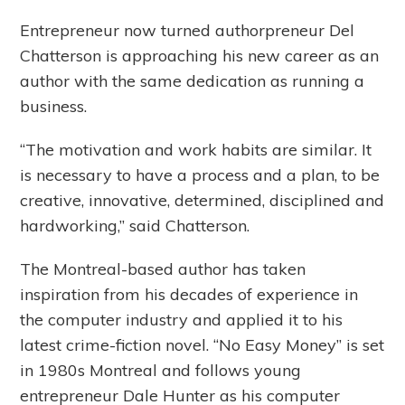
Entrepreneur now turned authorpreneur Del
Chatterson is approaching his new career as an
author with the same dedication as running a
business.
“The motivation and work habits are similar. It
is necessary to have a process and a plan, to be
creative, innovative, determined, disciplined and
hardworking,” said Chatterson.
The Montreal-based author has taken
inspiration from his decades of experience in
the computer industry and applied it to his
latest crime-fiction novel. “No Easy Money” is set
in 1980s Montreal and follows young
entrepreneur Dale Hunter as his computer