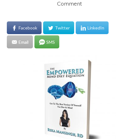
Comment
Facebook
Twitter
LinkedIn
Email
SMS