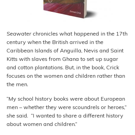
Seawater
chronicles what happened in the 17
th
century when the British arrived in the
Caribbean Islands of Anguilla, Nevis and Saint
Kitts with slaves from Ghana to set up sugar
and cotton plantations. But, in the book, Crick
focuses on the women and children rather than
the men.
“My school history books were about European
men – whether they were scoundrels or heroes,”
she said. “I wanted to share a different history
about women and children.”