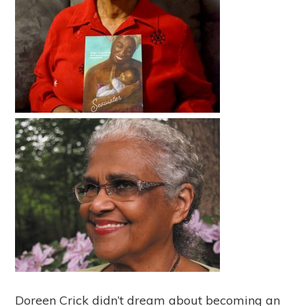
Doreen Crick didn’t dream about becoming an