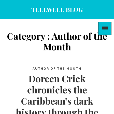
TELLWELL BLOG
Category : Author of the
Month
AUTHOR OF THE MONTH
Doreen Crick
chronicles the
Caribbean’s dark
history through the