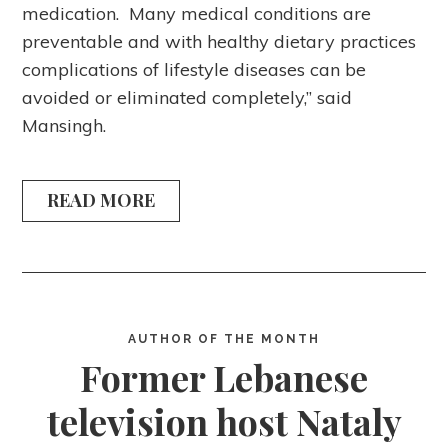
medication. Many medical conditions are
preventable and with healthy dietary practices
complications of lifestyle diseases can be
avoided or eliminated completely,” said
Mansingh.
READ MORE
AUTHOR OF THE MONTH
Former Lebanese
television host Nataly