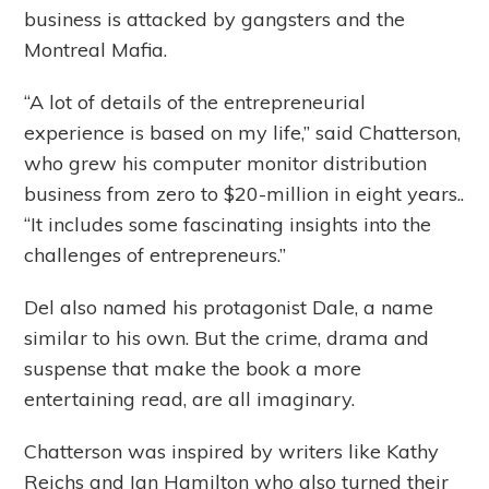
business is attacked by gangsters and the
Montreal Mafia.
“A lot of details of the entrepreneurial
experience is based on my life,” said Chatterson,
who grew his computer monitor distribution
business from zero to $20-million in eight years..
“It includes some fascinating insights into the
challenges of entrepreneurs.”
Del also named his protagonist Dale, a name
similar to his own. But the crime, drama and
suspense that make the book a more
entertaining read, are all imaginary.
Chatterson was inspired by writers like Kathy
Reichs and Ian Hamilton who also turned their