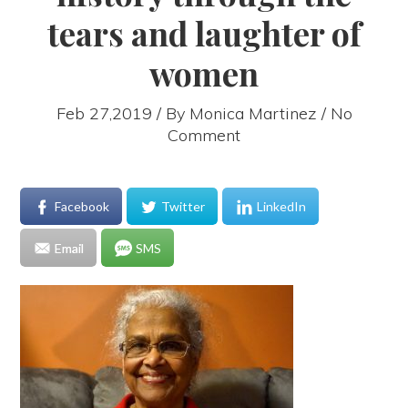
tears and laughter of
women
Feb 27,2019 / By
Monica Martinez
/ No
Comment
Facebook
Twitter
LinkedIn
Email
SMS