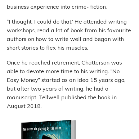
business experience into crime- fiction.
“I thought, I could do that.’ He attended writing
workshops, read a lot of book from his favourite
authors on how to write well and began with
short stories to flex his muscles.
Once he reached retirement, Chatterson was
able to devote more time to his writing. “No
Easy Money” started as an idea 15 years ago,
but after two years of writing, he had a
manuscript. Tellwell published the book in
August 2018.