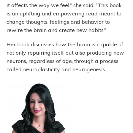
it affects the way we feel,” she said. “This book
is an uplifting and empowering read meant to
change thoughts, feelings and behavior to
rewire the brain and create new habits.”
Her book discusses how the brain is capable of
not only repairing itself but also producing new
neurons, regardless of age, through a process
called neuroplasticity and neurogenesis.