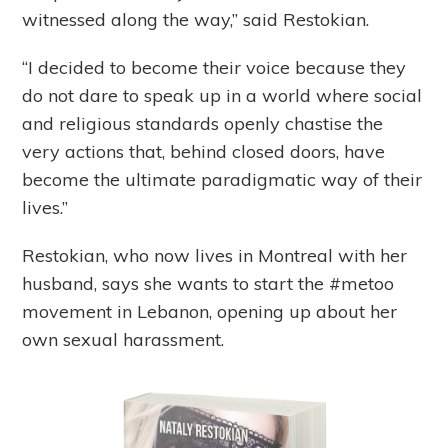
witnessed along the way,” said Restokian.
“I decided to become their voice because they
do not dare to speak up in a world where social
and religious standards openly chastise the
very actions that, behind closed doors, have
become the ultimate paradigmatic way of their
lives.”
Restokian, who now lives in Montreal with her
husband, says she wants to start the #metoo
movement in Lebanon, opening up about her
own sexual harassment.