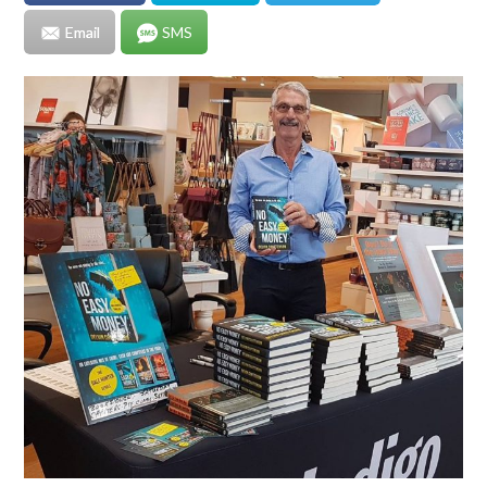
Email
SMS