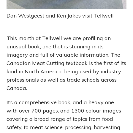
Dan Westgeest and Ken Jakes visit Tellwell
This month at Tellwell we are profiling an
unusual book, one that is stunning in its
imagery and full of valuable information. The
Canadian Meat Cutting textbook is the first of its
kind in North America, being used by industry
professionals as well as trade schools across
Canada.
It’s a comprehensive book, and a heavy one
with over 700 pages, and 1300 colour images
covering a broad range of topics from food
safety, to meat science, processing, harvesting