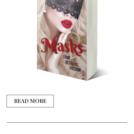
READ MORE